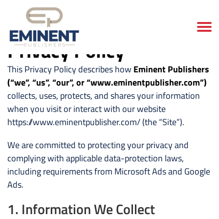
Privacy Policy
This Privacy Policy describes how
Eminent Publishers
(“we”, “us”, “our”, or “www.eminentpublisher.com”)
collects, uses, protects, and shares your information
when you visit or interact with our website
https://www.eminentpublisher.com/ (the “Site”).
We are committed to protecting your privacy and
complying with applicable data-protection laws,
including requirements from Microsoft Ads and Google
Ads.
1. Information We Collect