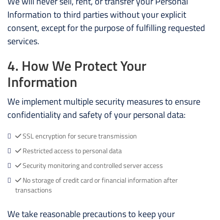
We will never sell, rent, or transfer your Personal
Information to third parties without your explicit
consent, except for the purpose of fulfilling requested
services.
4. How We Protect Your
Information
We implement multiple security measures to ensure
confidentiality and safety of your personal data:
SSL encryption for secure transmission
Restricted access to personal data
Security monitoring and controlled server access
No storage of credit card or financial information after
transactions
We take reasonable precautions to keep your