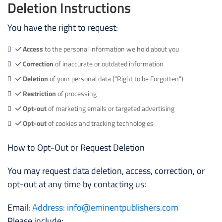
Deletion Instructions
You have the right to request:
Access
to the personal information we hold about you
Correction
of inaccurate or outdated information
Deletion
of your personal data (“Right to be Forgotten”)
Restriction
of processing
Opt-out
of marketing emails or targeted advertising
Opt-out
of cookies and tracking technologies
How to Opt-Out or Request Deletion
You may request data deletion, access, correction, or
opt-out at any time by contacting us:
Email:
Address: info@eminentpublishers.com
Please include: