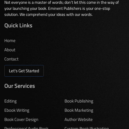
Not everyone is a master of words; don’t let this come in the way of
your launching your book. Eminent Publishers is your one-stop
solution. We comprehend your ideas with our words.
Quick Links
Home
About
Contact
Let's Get Started
Our Services
Editing
Book Publishing
Ebook Writing
Book Marketing
Book Cover Design
Author Website
Professional Audio Book
Custom Book Illustration