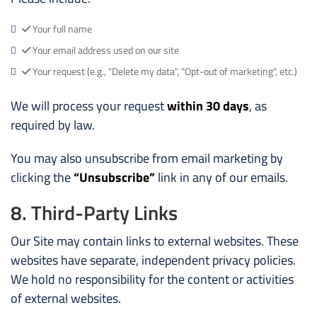
Your full name
Your email address used on our site
Your request (e.g., "Delete my data", "Opt-out of marketing", etc.)
We will process your request
within 30 days
, as
required by law.
You may also unsubscribe from email marketing by
clicking the
“Unsubscribe”
link in any of our emails.
8. Third-Party Links
Our Site may contain links to external websites. These
websites have separate, independent privacy policies.
We hold no responsibility for the content or activities
of external websites.