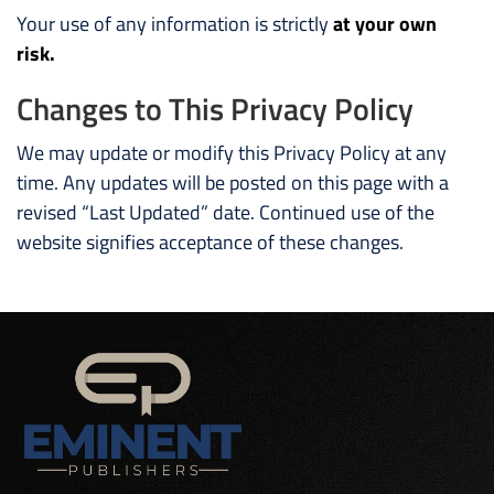
Your use of any information is strictly
at your own
risk.
Changes to This Privacy Policy
We may update or modify this Privacy Policy at any
time. Any updates will be posted on this page with a
revised “Last Updated” date. Continued use of the
website signifies acceptance of these changes.