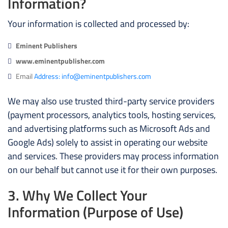
Information?
Your information is collected and processed by:
Eminent Publishers
www.eminentpublisher.com
Email
Address: info@eminentpublishers.com
We may also use trusted third-party service providers
(payment processors, analytics tools, hosting services,
and advertising platforms such as Microsoft Ads and
Google Ads) solely to assist in operating our website
and services. These providers may process information
on our behalf but cannot use it for their own purposes.
3. Why We Collect Your
Information (Purpose of Use)