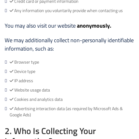
Credit card or payment information
Any information you voluntarily provide when contacting us
You may also visit our website
anonymously.
We may additionally collect non-personally identifiable
information, such as:
Browser type
Device type
IP address
Website usage data
Cookies and analytics data
Advertising interaction data (as required by Microsoft Ads &
Google Ads)
2. Who Is Collecting Your