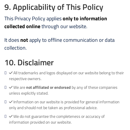
9. Applicability of This Policy
This Privacy Policy applies
only to information
collected online
through our website.
It does
not
apply to offline communication or data
collection.
10. Disclaimer
All trademarks and logos displayed on our website belong to their
respective owners.
We are
not affiliated or endorsed
by any of these companies
unless explicitly stated.
Information on our website is provided for general information
only and should not be taken as professional advice.
We do not guarantee the completeness or accuracy of
information provided on our website.