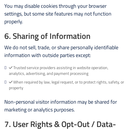
You may disable cookies through your browser
settings, but some site features may not function
properly.
6. Sharing of Information
We do not sell, trade, or share personally identifiable
information with outside parties except:
Trusted service providers assisting in website operation,
analytics, advertising, and payment processing
When required by law, legal request, or to protect rights, safety, or
property
Non-personal visitor information may be shared for
marketing or analytics purposes.
7. User Rights & Opt-Out / Data-