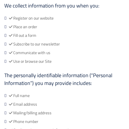
We collect information from you when you:
Register on our website
Place an order
Fill out a form
Subscribe to our newsletter
Communicate with us
Use or browse our Site
The personally identifiable information (“Personal
Information”) you may provide includes:
Full name
Email address
Mailing/billing address
Phone number