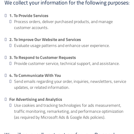
We collect your information for the following purposes:
1. To Provide Services
Process orders, deliver purchased products, and manage
customer accounts.
2. To Improve Our Website and Services
Evaluate usage patterns and enhance user experience.
3. To Respond to Customer Requests
Provide customer service, technical support, and assistance.
4. To Communicate With You
Send emails regarding your order, inquiries, newsletters, service
updates, or related information.
For Advertising and Analytics
Use cookies and tracking technologies for ads measurement,
traffic monitoring, remarketing, and performance optimization
(as required by Microsoft Ads & Google Ads policies).