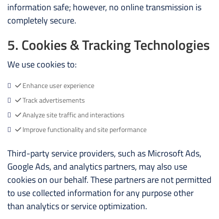
information safe; however, no online transmission is
completely secure.
5. Cookies & Tracking Technologies
We use cookies to:
Enhance user experience
Track advertisements
Analyze site traffic and interactions
Improve functionality and site performance
Third-party service providers, such as Microsoft Ads,
Google Ads, and analytics partners, may also use
cookies on our behalf. These partners are not permitted
to use collected information for any purpose other
than analytics or service optimization.