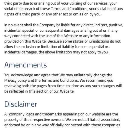
third party due to or arising out of your utilizing of our services, your
violation or breach of these Terms and Conditions, your violation of any
rights of a third party, or any other act or omission by you.
In no event shall the Company be liable for any direct, indirect, punitive,
incidental, special, or consequential damages arising out of or in any
way connected with the use of this Website or any information
provided on this Website. Because some states or jurisdictions do not
allow the exclusion or limitation of liability for consequential or
incidental damages, the above limitation may not apply to you.
Amendments
You acknowledge and agree that We may unilaterally change the
Privacy policy and the Terms and Conditions. We recommend you
reviewing both the pages from time-to-time as any such changes will
be reflected in this section of our Website.
Disclaimer
All company logos and trademarks appearing on our website are the
property of their respective owners. We are not affiliated, associated,
endorsed by, or in any way officially connected with these companies