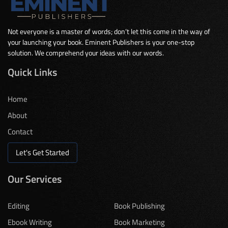
Not everyone is a master of words; don’t let this come in the way of
your launching your book. Eminent Publishers is your one-stop
solution. We comprehend your ideas with our words.
Quick Links
Home
About
Contact
Let's Get Started
Our Services
Editing
Book Publishing
Ebook Writing
Book Marketing