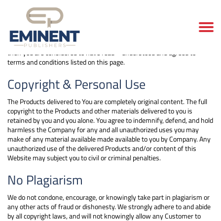
Terms and conditions
When you place an order with us (i.e. you make payment for an order)
then you are considered to have read – understood and agreed to
terms and conditions listed on this page.
Copyright & Personal Use
The Products delivered to You are completely original content. The full
copyright to the Products and other materials delivered to you is
retained by you and you alone. You agree to indemnify, defend, and hold
harmless the Company for any and all unauthorized uses you may
make of any material available made available to you by Company. Any
unauthorized use of the delivered Products and/or content of this
Website may subject you to civil or criminal penalties.
No Plagiarism
We do not condone, encourage, or knowingly take part in plagiarism or
any other acts of fraud or dishonesty. We strongly adhere to and abide
by all copyright laws, and will not knowingly allow any Customer to