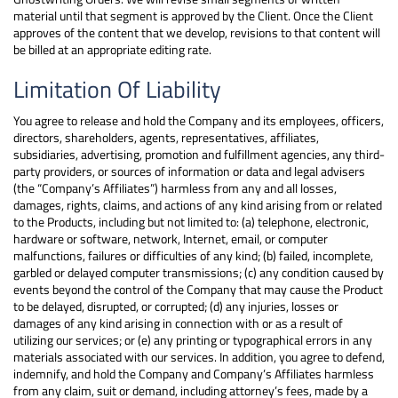
material until that segment is approved by the Client. Once the Client
approves of the content that we develop, revisions to that content will
be billed at an appropriate editing rate.
Limitation Of Liability
You agree to release and hold the Company and its employees, officers,
directors, shareholders, agents, representatives, affiliates,
subsidiaries, advertising, promotion and fulfillment agencies, any third-
party providers, or sources of information or data and legal advisers
(the “Company’s Affiliates”) harmless from any and all losses,
damages, rights, claims, and actions of any kind arising from or related
to the Products, including but not limited to: (a) telephone, electronic,
hardware or software, network, Internet, email, or computer
malfunctions, failures or difficulties of any kind; (b) failed, incomplete,
garbled or delayed computer transmissions; (c) any condition caused by
events beyond the control of the Company that may cause the Product
to be delayed, disrupted, or corrupted; (d) any injuries, losses or
damages of any kind arising in connection with or as a result of
utilizing our services; or (e) any printing or typographical errors in any
materials associated with our services. In addition, you agree to defend,
indemnify, and hold the Company and Company’s Affiliates harmless
from any claim, suit or demand, including attorney’s fees, made by a