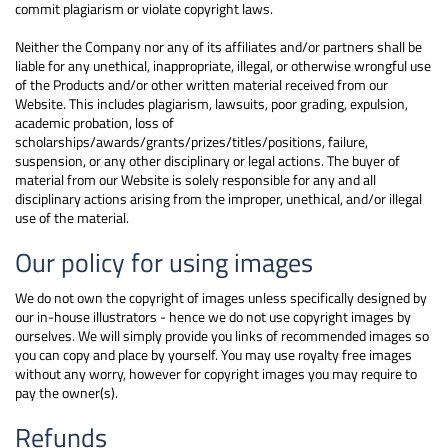
commit plagiarism or violate copyright laws.
Neither the Company nor any of its affiliates and/or partners shall be
liable for any unethical, inappropriate, illegal, or otherwise wrongful use
of the Products and/or other written material received from our
Website. This includes plagiarism, lawsuits, poor grading, expulsion,
academic probation, loss of
scholarships/awards/grants/prizes/titles/positions, failure,
suspension, or any other disciplinary or legal actions. The buyer of
material from our Website is solely responsible for any and all
disciplinary actions arising from the improper, unethical, and/or illegal
use of the material.
Our policy for using images
We do not own the copyright of images unless specifically designed by
our in-house illustrators - hence we do not use copyright images by
ourselves. We will simply provide you links of recommended images so
you can copy and place by yourself. You may use royalty free images
without any worry, however for copyright images you may require to
pay the owner(s).
Refunds