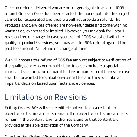
Once an order is delivered you are no longer eligible to ask for 100%
refund. Once an Order has been started, the hours put into the project
cannot be recuperated and thus we will not provide a refund. The
Products and Services offered are non-refundable and come with no
warranties, expressed or implied. However, you may ask for up to 1
revision free of charge. In case you are not 100% satisfied with the
quality of product/ services, you may ask for 50% refund against the
paid fee amount. No refund on change of mind.
We will process the refund of 50% fee amount subject to verification of
the quality concerns you would claim. In case you have a special
complaint scenario and demand full fee amount refund then your case
shall be forwarded to evaluation-committee and they will take an
impartial decision based upon facts and evidences.
Limitations on Revisions
Editing Orders: We will revise edited content to ensure that no
objective or technical errors remain. If no objective or technical errors
remain in the content, any further revisions to that content are
provided at the sole discretion of the Company.
Ghostwriting Orders: We will revise small segments of written