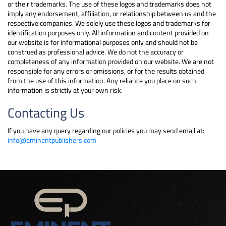
or their trademarks. The use of these logos and trademarks does not
imply any endorsement, affiliation, or relationship between us and the
respective companies. We solely use these logos and trademarks for
identification purposes only. All information and content provided on
our website is for informational purposes only and should not be
construed as professional advice. We do not the accuracy or
completeness of any information provided on our website. We are not
responsible for any errors or omissions, or for the results obtained
from the use of this information. Any reliance you place on such
information is strictly at your own risk.
Contacting Us
If you have any query regarding our policies you may send email at:
info@eminentpublishers.com